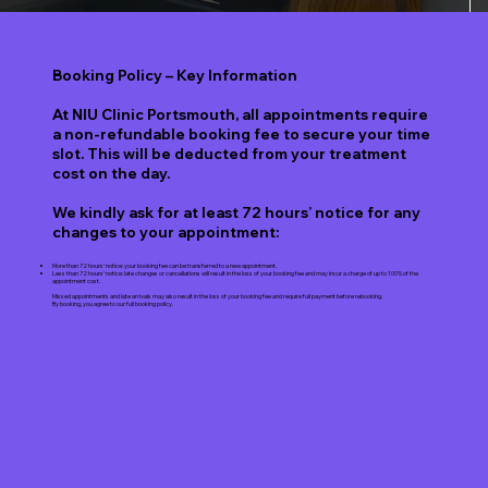
Booking Policy – Key Information
At NIU Clinic Portsmouth, all appointments require
a non-refundable booking fee to secure your time
slot. This will be deducted from your treatment
cost on the day.
We kindly ask for at least 72 hours’ notice for any
changes to your appointment:
More than 72 hours’ notice: your booking fee can be transferred to a new appointment.
Less than 72 hours’ notice: late changes or cancellations will result in the loss of your booking fee and may incur a charge of up to 100% of the
appointment cost.
Missed appointments and late arrivals may also result in the loss of your booking fee and require full payment before rebooking.
By booking, you agree to our full booking policy.