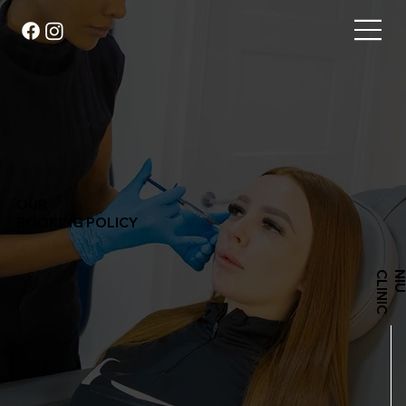
OUR
BOOKING POLICY
C