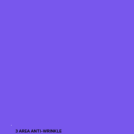
3 AREA ANTI-WRINKLE