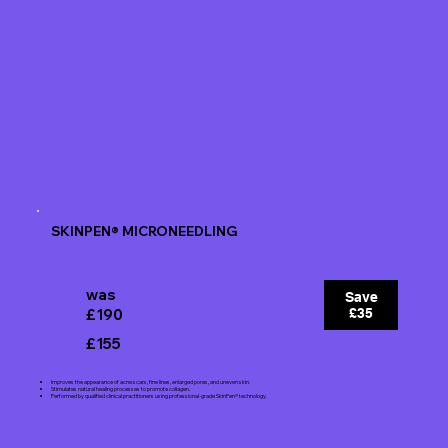
SKINPEN® MICRONEEDLING
was
Save
£190
£35
£155
Improves the appearance of acne scars, fine lines, enlarged pores, and uneven skin.
Stimulates natural healing processes to promote collagen.
Performed by qualified clinical practitioners using professional-grade SkinPen® technology.