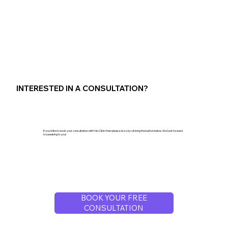
INTERESTED IN A CONSULTATION?
If you'd like to book your consultation with Niu Clinic then please do so by clicking the button below. We look forward
to speaking to you!
BOOK YOUR FREE
CONSULTATION