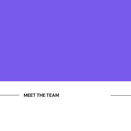
MEET THE TEAM