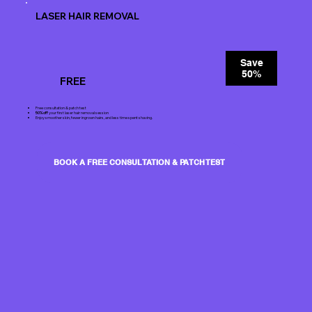
LASER HAIR REMOVAL
Save
50%
FREE
Free consultation & patch test
50% off
your first laser hair removal session
Enjoy smoother skin, fewer ingrown hairs, and less time spent shaving.
BOOK A FREE CONSULTATION & PATCH TEST