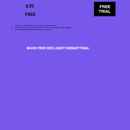
£35
FREE
TRIAL
FREE
Promotes a clearer, healthier, and more youthful complexion.
Aids in reduce muscle soreness, support recovery, and enhance overall wellbeing.
A comfortable treatment that requires no downtime.
BOOK FREE RED LIGHT THERAPY TRIAL