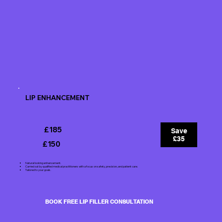
LIP ENHANCEMENT
£185
Save
£35
£150
Natural looking enhancement.
Carried out by qualified medical practitioners with a focus on safety, precision, and patient care.
Tailored to your goals.
BOOK FREE LIP FILLER CONSULTATION