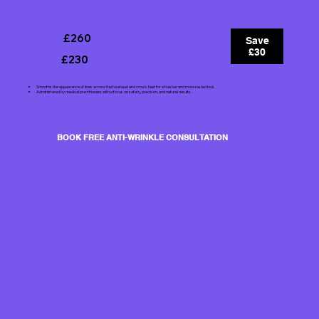
£260
Save
£30
£230
Smooths the appearance of lines across the forehead and crow's feet for a fresher and more rested look.
Administered by medical practitioners with a focus on safety, precision, and natural results.
BOOK FREE ANTI-WRINKLE CONSULTATION