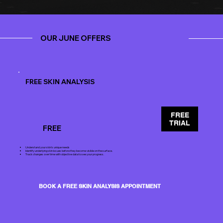
OUR JUNE OFFERS
FREE SKIN ANALYSIS
FREE
TRIAL
FREE
Understand your skin's unique needs
Identify underlying skin issues before they become visible on the surface.
Track changes over time with objective data to see your progress.
BOOK A FREE SKIN ANALYSIS APPOINTMENT