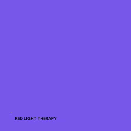
RED LIGHT THERAPY