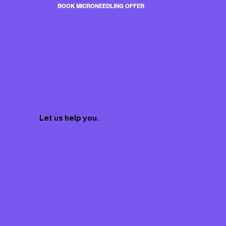
BOOK MICRONEEDLING OFFER
Let us help you.