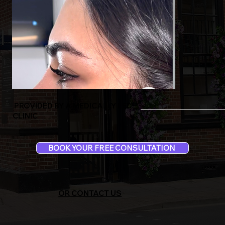
PROVIDED BY A MEDICALLY LED
CLINIC
BOOK YOUR FREE CONSULTATION
OR CONTACT US