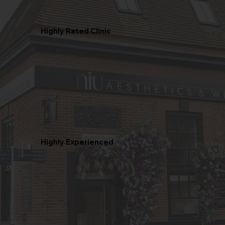
Highly Rated Clinic
Highly Experienced