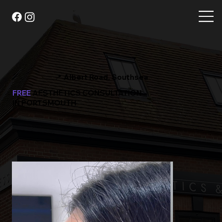
📍 Albert Road, Southsea
FREE
AESTHETICS CONSULTATION
IN PORTSMOUTH