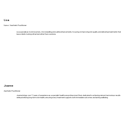
Lisa
Nurse / Aesthetic Practitioner
Lisa specialises in skin boosters, microneedling and subtle enhancements, focusing on improving skin quality and delivering treatments that
leave clients looking refreshed rather than overdone.
Joanne
Aesthetic Practitioner
Joanne brings over 17 years of experience as a specialist healthcare professional. She is dedicated to achieving natural, harmonious results
while prioritising long-term skin health, ensuring every treatment supports both immediate outcomes and lasting wellbeing.