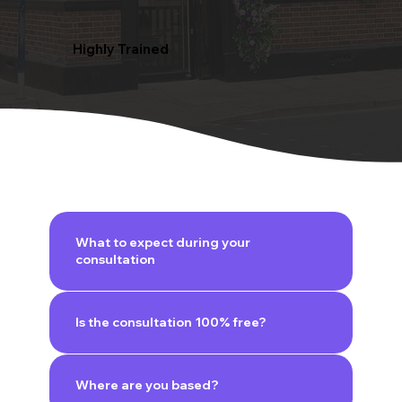
Highly Trained
What to expect during your
consultation
Is the consultation 100% free?
Where are you based?